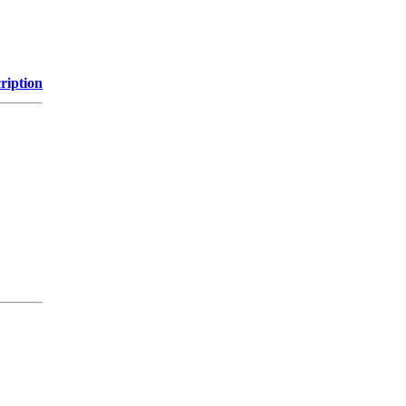
ription