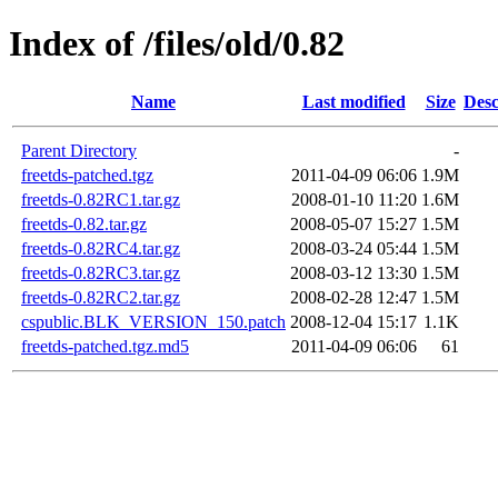
Index of /files/old/0.82
Name
Last modified
Size
Desc
Parent Directory
-
freetds-patched.tgz
2011-04-09 06:06
1.9M
freetds-0.82RC1.tar.gz
2008-01-10 11:20
1.6M
freetds-0.82.tar.gz
2008-05-07 15:27
1.5M
freetds-0.82RC4.tar.gz
2008-03-24 05:44
1.5M
freetds-0.82RC3.tar.gz
2008-03-12 13:30
1.5M
freetds-0.82RC2.tar.gz
2008-02-28 12:47
1.5M
cspublic.BLK_VERSION_150.patch
2008-12-04 15:17
1.1K
freetds-patched.tgz.md5
2011-04-09 06:06
61