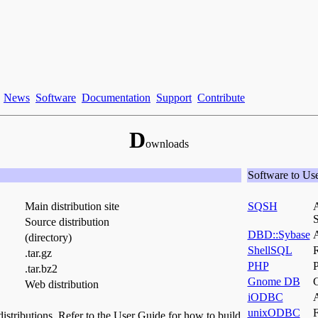
News
Software
Documentation
Support
Contribute
D
ownloads
Software to Us
Main distribution site
SQSH
A
S
Source distribution
DBD::Sybase
A
(directory)
ShellSQL
R
.tar.gz
PHP
P
.tar.bz2
Gnome DB
Web distribution
iODBC
A
unixODBC
F
stributions. Refer to the User Guide for how to build