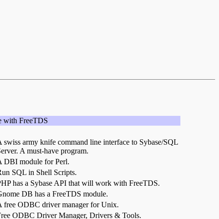
e with FreeTDS
 swiss army knife command line interface to Sybase/SQL
erver. A must-have program.
 DBI module for Perl.
un SQL in Shell Scripts.
HP has a Sybase API that will work with FreeTDS.
Gnome DB has a FreeTDS module.
 free ODBC driver manager for Unix.
ree ODBC Driver Manager, Drivers & Tools.