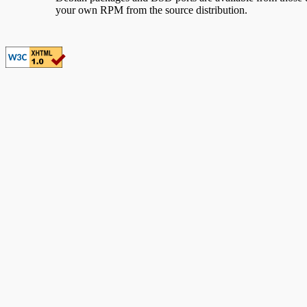
your own RPM from the source distribution.