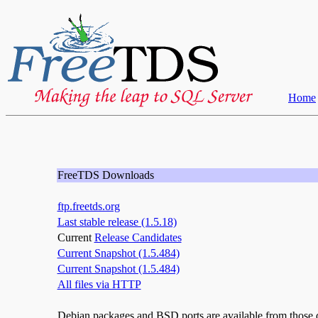
Home
FreeTDS Downloads
ftp.freetds.org
Last stable release (1.5.18)
Current
Release Candidates
Current Snapshot (1.5.484)
Current Snapshot (1.5.484)
All files via HTTP
Debian packages and BSD ports are available from those di